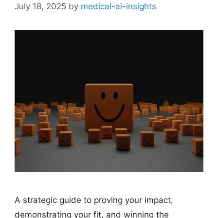
July 18, 2025
by
medical-ai-insights
A strategic guide to proving your impact,
demonstrating your fit, and winning the