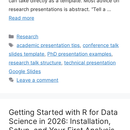
can take directly as a template. Most advice on
research presentations is abstract. “Tell a …
Read more
Categories
Research
Tags
academic presentation tips
,
conference talk
slides template
,
PhD presentation examples
,
research talk structure
,
technical presentation
Google Slides
Leave a comment
Getting Started with R for Data
Science in 2026: Installation,