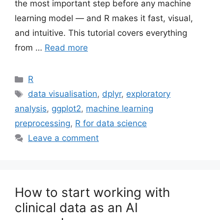
the most important step before any machine
learning model — and R makes it fast, visual,
and intuitive. This tutorial covers everything
from …
Read more
Categories
R
Tags
data visualisation
,
dplyr
,
exploratory
analysis
,
ggplot2
,
machine learning
preprocessing
,
R for data science
Leave a comment
How to start working with
clinical data as an AI