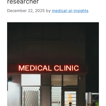
researcher
December 22, 2025
by
medical-ai-insights