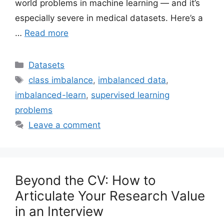
world problems in machine learning — and it’s
especially severe in medical datasets. Here’s a
…
Read more
Categories
Datasets
Tags
class imbalance
,
imbalanced data
,
imbalanced-learn
,
supervised learning
problems
Leave a comment
Beyond the CV: How to
Articulate Your Research Value
in an Interview