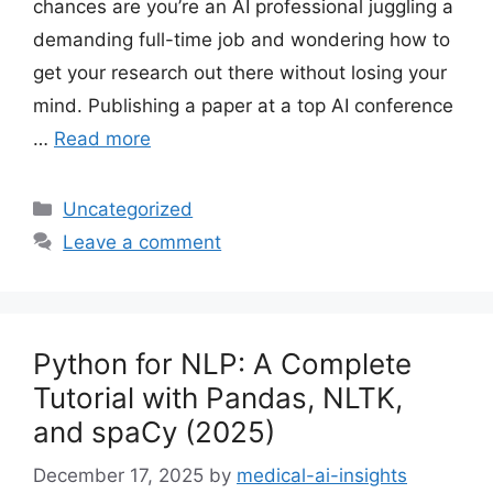
chances are you’re an AI professional juggling a
demanding full-time job and wondering how to
get your research out there without losing your
mind. Publishing a paper at a top AI conference
…
Read more
Categories
Uncategorized
Leave a comment
Python for NLP: A Complete
Tutorial with Pandas, NLTK,
and spaCy (2025)
December 17, 2025
by
medical-ai-insights