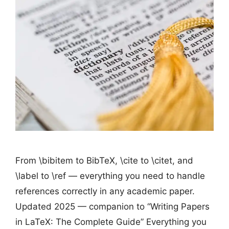
From \bibitem to BibTeX, \cite to \citet, and
\label to \ref — everything you need to handle
references correctly in any academic paper.
Updated 2025 — companion to “Writing Papers
in LaTeX: The Complete Guide” Everything you