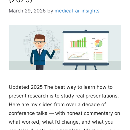
March 29, 2026
by
medical-ai-insights
Updated 2025 The best way to learn how to
present research is to study real presentations.
Here are my slides from over a decade of
conference talks — with honest commentary on
what worked, what I’d change, and what you