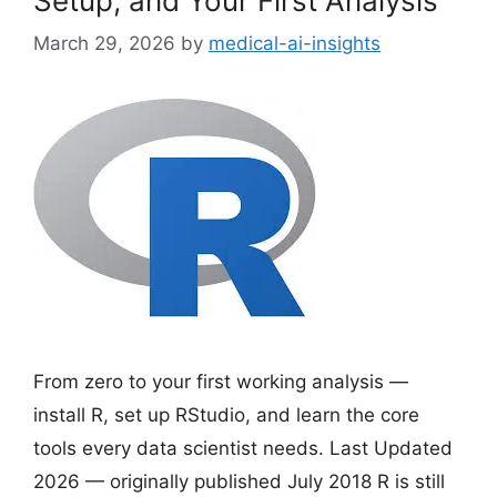
Setup, and Your First Analysis
March 29, 2026
by
medical-ai-insights
From zero to your first working analysis —
install R, set up RStudio, and learn the core
tools every data scientist needs. Last Updated
2026 — originally published July 2018 R is still