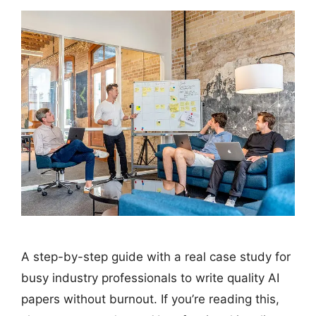
A step-by-step guide with a real case study for
busy industry professionals to write quality AI
papers without burnout. If you’re reading this,