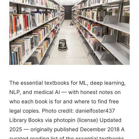
The essential textbooks for ML, deep learning,
NLP, and medical AI — with honest notes on
who each book is for and where to find free
legal copies. Photo credit: danielfoster437
Library Books via photopin (license) Updated
2025 — originally published December 2018 A
curated reading list of the essential textbooks