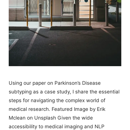
Using our paper on Parkinson’s Disease
subtyping as a case study, I share the essential
steps for navigating the complex world of
medical research. Featured Image by Erik
Mclean on Unsplash Given the wide
accessibility to medical imaging and NLP