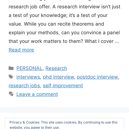
research job offer. A research interview isn’t just
a test of your knowledge; it’s a test of your
value. While you can recite theorems and
explain your methods, can you convince a panel
that your work matters to them? What I cover …
Read more
Categories
PERSONAL
,
Research
Tags
interviews
,
phd interview
,
postdoc interview
,
research jobs
,
self improvement
Leave a comment
Privacy & Cookies: This site uses cookies. By continuing to use this
Page
Page
Page
Page
←
Previous
1
2
3
…
5
Next
→
website, you agree to their use.