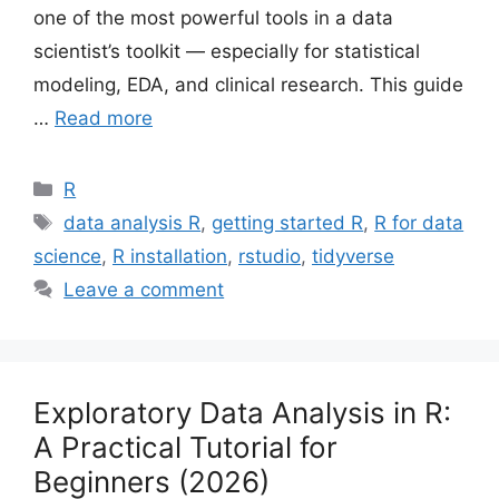
one of the most powerful tools in a data
scientist’s toolkit — especially for statistical
modeling, EDA, and clinical research. This guide
…
Read more
Categories
R
Tags
data analysis R
,
getting started R
,
R for data
science
,
R installation
,
rstudio
,
tidyverse
Leave a comment
Exploratory Data Analysis in R:
A Practical Tutorial for
Beginners (2026)