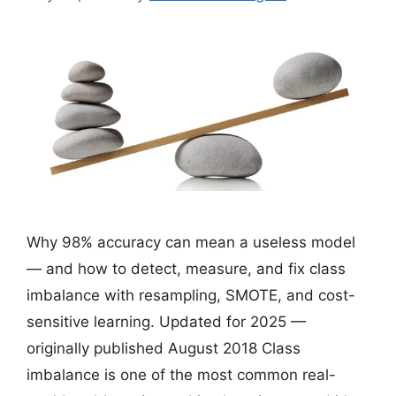
Why 98% accuracy can mean a useless model
— and how to detect, measure, and fix class
imbalance with resampling, SMOTE, and cost-
sensitive learning. Updated for 2025 —
originally published August 2018 Class
imbalance is one of the most common real-