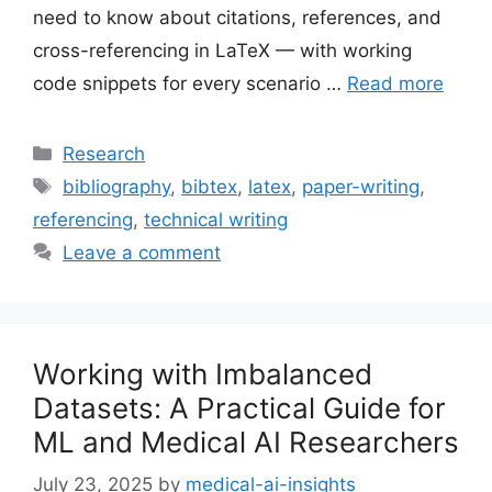
need to know about citations, references, and
cross-referencing in LaTeX — with working
code snippets for every scenario …
Read more
Categories
Research
Tags
bibliography
,
bibtex
,
latex
,
paper-writing
,
referencing
,
technical writing
Leave a comment
Working with Imbalanced
Datasets: A Practical Guide for
ML and Medical AI Researchers
July 23, 2025
by
medical-ai-insights