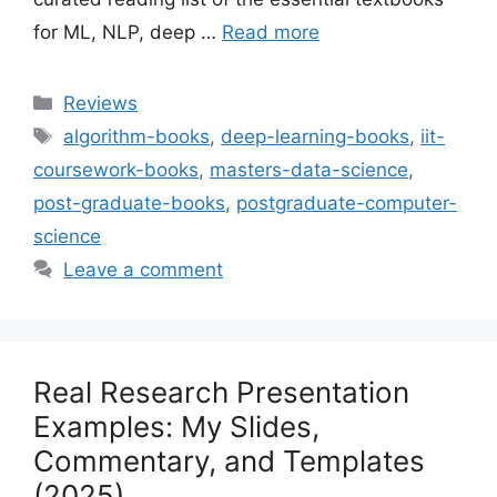
for ML, NLP, deep …
Read more
Categories
Reviews
Tags
algorithm-books
,
deep-learning-books
,
iit-
coursework-books
,
masters-data-science
,
post-graduate-books
,
postgraduate-computer-
science
Leave a comment
Real Research Presentation
Examples: My Slides,
Commentary, and Templates
(2025)