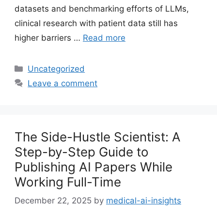
datasets and benchmarking efforts of LLMs,
clinical research with patient data still has
higher barriers …
Read more
Categories
Uncategorized
Leave a comment
The Side-Hustle Scientist: A
Step-by-Step Guide to
Publishing AI Papers While
Working Full-Time
December 22, 2025
by
medical-ai-insights