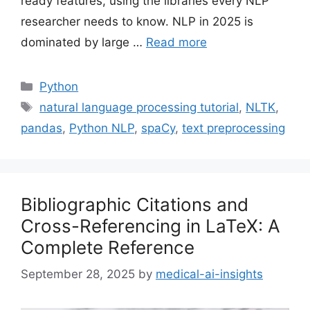
ready features, using the libraries every NLP
researcher needs to know. NLP in 2025 is
dominated by large …
Read more
Categories
Python
Tags
natural language processing tutorial
,
NLTK
,
pandas
,
Python NLP
,
spaCy
,
text preprocessing
Bibliographic Citations and
Cross-Referencing in LaTeX: A
Complete Reference
September 28, 2025
by
medical-ai-insights