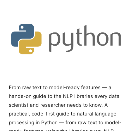
From raw text to model-ready features — a
hands-on guide to the NLP libraries every data
scientist and researcher needs to know. A
practical, code-first guide to natural language
processing in Python — from raw text to model-