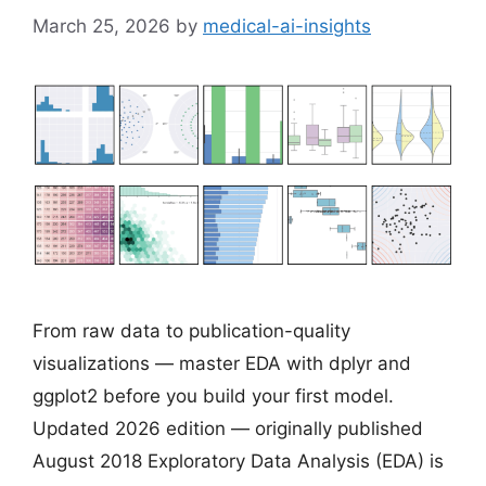
March 25, 2026
by
medical-ai-insights
From raw data to publication-quality
visualizations — master EDA with dplyr and
ggplot2 before you build your first model.
Updated 2026 edition — originally published
August 2018 Exploratory Data Analysis (EDA) is