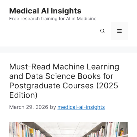
Skip
Medical AI Insights
to
Free research training for AI in Medicine
content
Menu
Must-Read Machine Learning
and Data Science Books for
Postgraduate Courses (2025
Edition)
March 29, 2026
by
medical-ai-insights