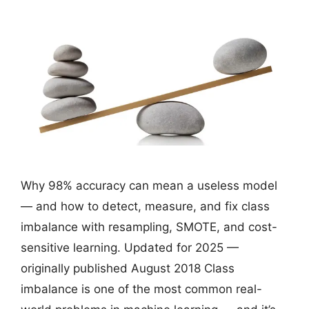
Why 98% accuracy can mean a useless model
— and how to detect, measure, and fix class
imbalance with resampling, SMOTE, and cost-
sensitive learning. Updated for 2025 —
originally published August 2018 Class
imbalance is one of the most common real-