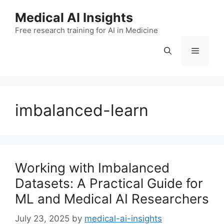
Skip
Medical AI Insights
to
Free research training for AI in Medicine
content
Menu
imbalanced-learn
Working with Imbalanced
Datasets: A Practical Guide for
ML and Medical AI Researchers
July 23, 2025
by
medical-ai-insights