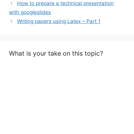
How to prepare a technical presentation
with googleslides
Writing papers using Latex – Part 1
What is your take on this topic?