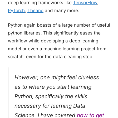
deep learning frameworks like
TensorFlow
,
PyTorch
,
Theano
and many more.
Python again boasts of a large number of useful
python libraries. This significantly eases the
workflow while developing a deep learning
model or even a machine learning project from
scratch, even for the data cleaning step.
However, one might feel clueless
as to where you start learning
Python, specifically the skills
necessary for learning Data
Science. I have covered
how to get