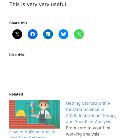
This is very very useful.
Share this:
Like this:
Related
Getting Started with R
for Data Science in
2026: Installation, Setup,
and Your First Analysis
From zero to your first
How to build an end-to-
working analysis —
end Data Science