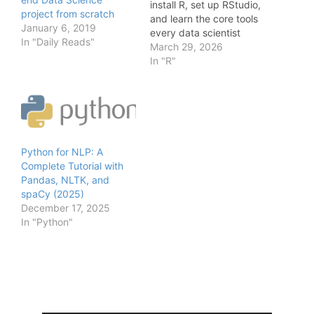
install R, set up RStudio,
project from scratch
and learn the core tools
January 6, 2019
every data scientist
In "Daily Reads"
needs. Last Updated
March 29, 2026
2026 — originally
In "R"
published July 2018 R is
still one of the most
powerful tools in a data
scientist's toolkit —
especially for statistical
modeling, EDA,…
Python for NLP: A
Complete Tutorial with
Pandas, NLTK, and
spaCy (2025)
December 17, 2025
In "Python"