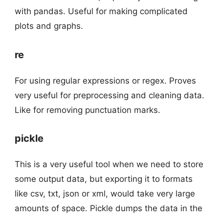
with pandas. Useful for making complicated
plots and graphs.
re
For using regular expressions or regex. Proves
very useful for preprocessing and cleaning data.
Like for removing punctuation marks.
pickle
This is a very useful tool when we need to store
some output data, but exporting it to formats
like csv, txt, json or xml, would take very large
amounts of space. Pickle dumps the data in the