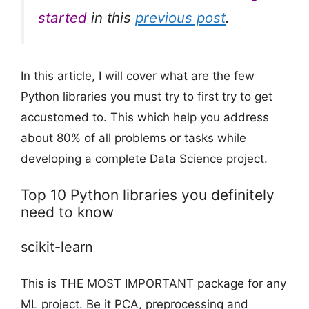
started
in this
previous post
.
In this article, I will cover what are the few
Python libraries you must try to first try to get
accustomed to. This which help you address
about 80% of all problems or tasks while
developing a complete Data Science project.
Top 10 Python libraries you definitely
need to know
scikit-learn
This is THE MOST IMPORTANT package for any
ML project. Be it PCA, preprocessing and