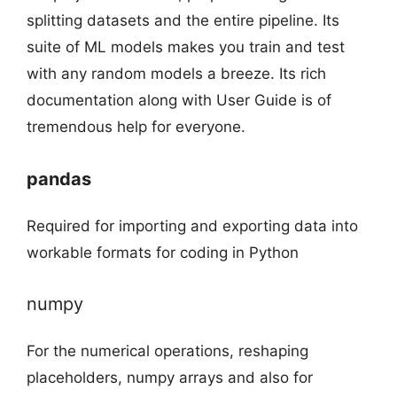
splitting datasets and the entire pipeline. Its
suite of ML models makes you train and test
with any random models a breeze. Its rich
documentation along with User Guide is of
tremendous help for everyone.
pandas
Required for importing and exporting data into
workable formats for coding in Python
numpy
For the numerical operations, reshaping
placeholders, numpy arrays and also for