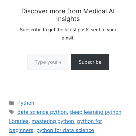
Discover more from Medical AI
Insights
Subscribe to get the latest posts sent to your
email.
Type your email…
Subscribe
Categories
Python
Tags
data science python
,
deep learning python
libraries
,
mastering python
,
python for
beginners
,
python for data science