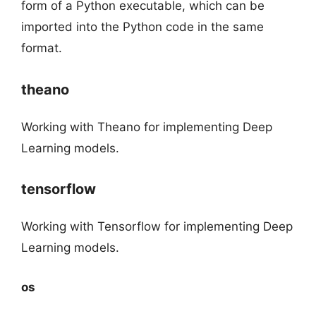
form of a Python executable, which can be
imported into the Python code in the same
format.
theano
Working with Theano for implementing Deep
Learning models.
tensorflow
Working with Tensorflow for implementing Deep
Learning models.
os