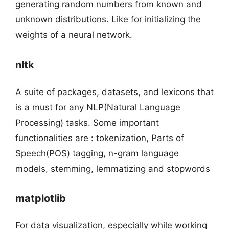
generating random numbers from known and
unknown distributions. Like for initializing the
weights of a neural network.
nltk
A suite of packages, datasets, and lexicons that
is a must for any NLP(Natural Language
Processing) tasks. Some important
functionalities are : tokenization, Parts of
Speech(POS) tagging, n-gram language
models, stemming, lemmatizing and stopwords
matplotlib
For data visualization, especially while working