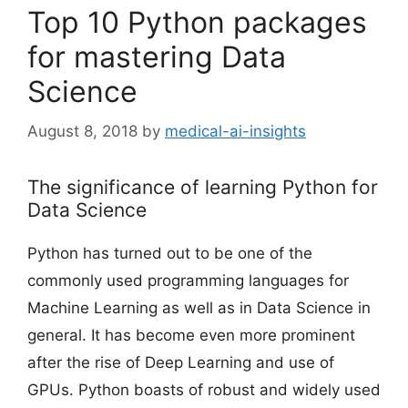
Top 10 Python packages
for mastering Data
Science
August 8, 2018
by
medical-ai-insights
The significance of learning Python for
Data Science
Python has turned out to be one of the
commonly used programming languages for
Machine Learning as well as in Data Science in
general. It has become even more prominent
after the rise of Deep Learning and use of
GPUs. Python boasts of robust and widely used