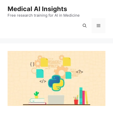
Skip
Medical AI Insights
to
Free research training for AI in Medicine
content
Menu