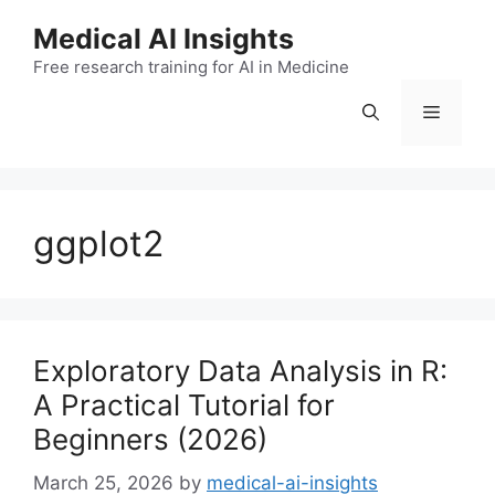
Skip
Medical AI Insights
to
Free research training for AI in Medicine
content
Menu
ggplot2
Exploratory Data Analysis in R:
A Practical Tutorial for
Beginners (2026)
March 25, 2026
by
medical-ai-insights