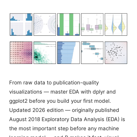
From raw data to publication-quality
visualizations — master EDA with dplyr and
ggplot2 before you build your first model.
Updated 2026 edition — originally published
August 2018 Exploratory Data Analysis (EDA) is
the most important step before any machine