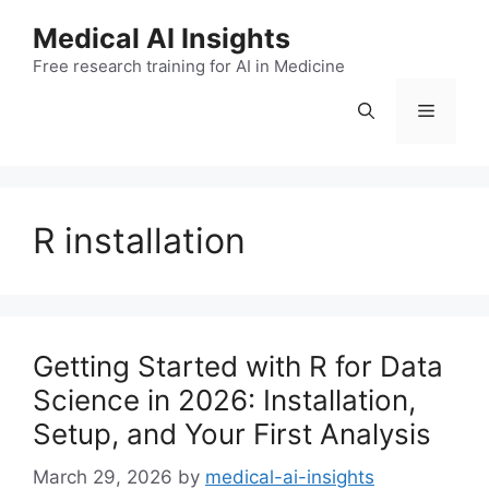
Skip
Medical AI Insights
to
Free research training for AI in Medicine
content
Menu
R installation
Getting Started with R for Data
Science in 2026: Installation,
Setup, and Your First Analysis
March 29, 2026
by
medical-ai-insights