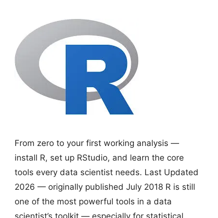
From zero to your first working analysis —
install R, set up RStudio, and learn the core
tools every data scientist needs. Last Updated
2026 — originally published July 2018 R is still
one of the most powerful tools in a data
scientist’s toolkit — especially for statistical