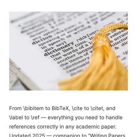
From \bibitem to BibTeX, \cite to \citet, and
\label to \ref — everything you need to handle
references correctly in any academic paper.
Updated 2025 — companion to “Writing Papers