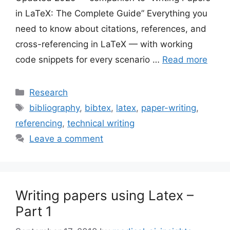
in LaTeX: The Complete Guide” Everything you
need to know about citations, references, and
cross-referencing in LaTeX — with working
code snippets for every scenario …
Read more
Categories
Research
Tags
bibliography
,
bibtex
,
latex
,
paper-writing
,
referencing
,
technical writing
Leave a comment
Writing papers using Latex –
Part 1