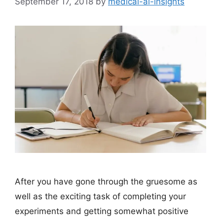
September 17, 2018
by
medical-ai-insights
After you have gone through the gruesome as
well as the exciting task of completing your
experiments and getting somewhat positive