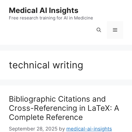
Skip
Medical AI Insights
to
Free research training for AI in Medicine
content
Menu
technical writing
Bibliographic Citations and
Cross-Referencing in LaTeX: A
Complete Reference
September 28, 2025
by
medical-ai-insights