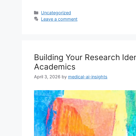
Categories
Uncategorized
Leave a comment
Building Your Research Iden
Academics
April 3, 2026
by
medical-ai-insights