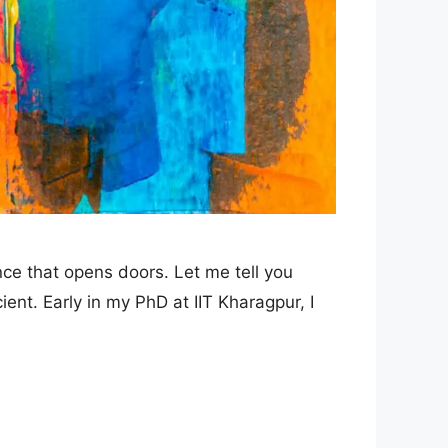
nce that opens doors. Let me tell you
ent. Early in my PhD at IIT Kharagpur, I