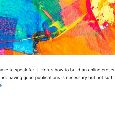
ave to speak for it. Here’s how to build an online prese
d: having good publications is necessary but not suffici
e