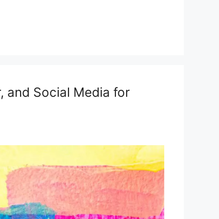
r, and Social Media for