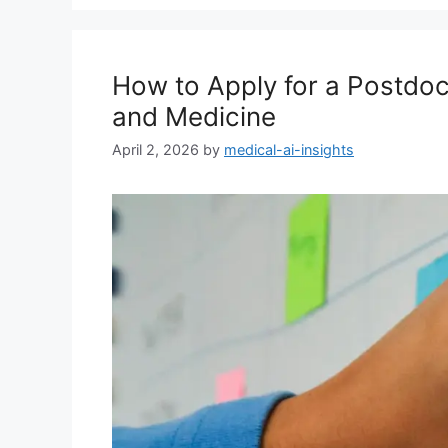
How to Apply for a Postdoc 
and Medicine
April 2, 2026
by
medical-ai-insights