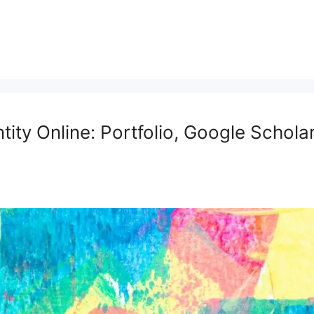
tity Online: Portfolio, Google Schola