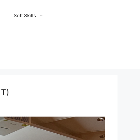
Soft Skills
IT)