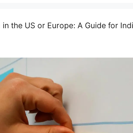
in the US or Europe: A Guide for Ind