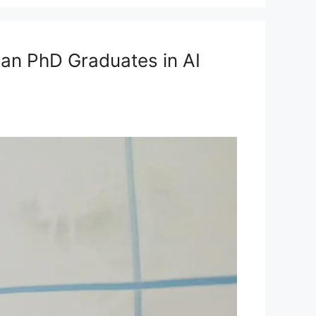
ian PhD Graduates in AI