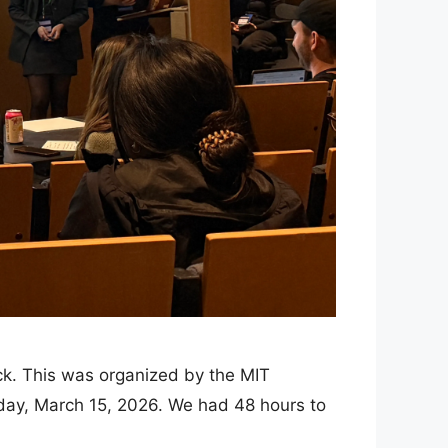
ack. This was organized by the MIT
day, March 15, 2026. We had 48 hours to