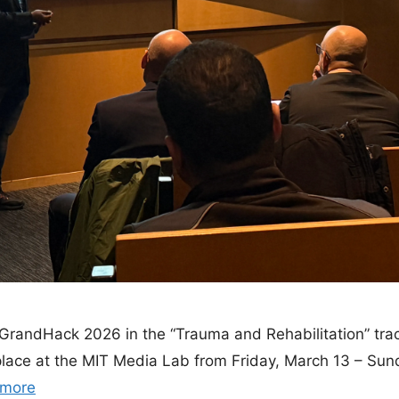
n GrandHack 2026 in the “Trauma and Rehabilitation” tr
place at the MIT Media Lab from Friday, March 13 – Sun
 more