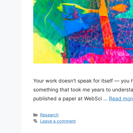
Your work doesn’t speak for itself — you h
something that took me years to understan
published a paper at WebSci …
Read mor
Categories
Research
Leave a comment