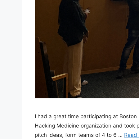
I had a great time participating at Bosto
Hacking Medicine organization and took 
pitch ideas, form teams of 4 to 6 …
Read