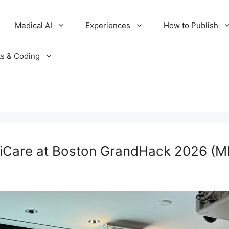
Medical AI
Experiences
How to Publish
ts & Coding
riCare at Boston GrandHack 2026 (M