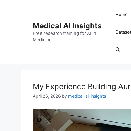
Skip
to
Home
content
Medical AI Insights
Datase
Free research training for AI in
Medicine
My Experience Building Au
April 26, 2026
by
medical-ai-insights