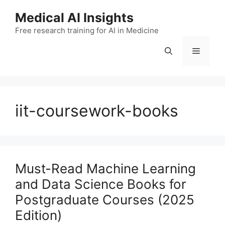
Skip
Medical AI Insights
to
Free research training for AI in Medicine
content
Menu
iit-coursework-books
Must-Read Machine Learning
and Data Science Books for
Postgraduate Courses (2025
Edition)