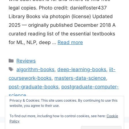
legal copies. Photo credit: danielfoster437
Library Books via photopin (license) Updated
2025 — originally published December 2018 A
curated reading list of the essential textbooks
for ML, NLP, deep …
Read more
Categories
Reviews
Tags
algorithm-books
,
deep-learning-books
,
iit-
coursework-books
,
masters-data-science
,
post-graduate-books
,
postgraduate-computer-
science
Privacy & Cookies: This site uses cookies. By continuing to use this
Leave a comment
website, you agree to their use.
To find out more, including how to control cookies, see here:
Cookie
Policy