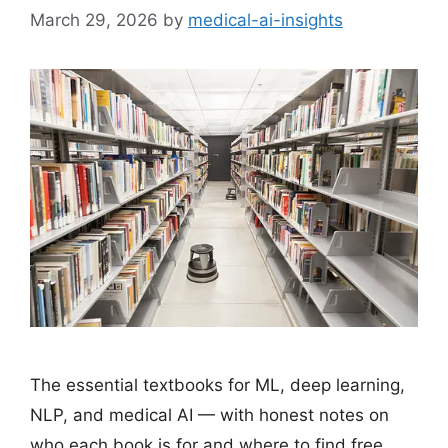
March 29, 2026
by
medical-ai-insights
The essential textbooks for ML, deep learning,
NLP, and medical AI — with honest notes on
who each book is for and where to find free