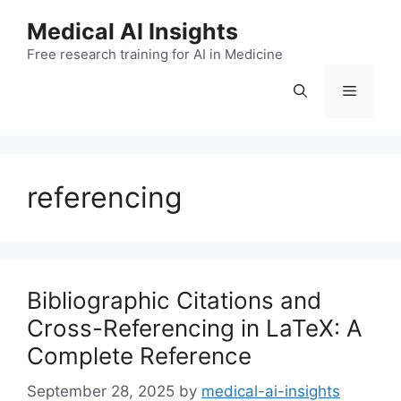
Skip
Medical AI Insights
to
Free research training for AI in Medicine
content
Menu
referencing
Bibliographic Citations and
Cross-Referencing in LaTeX: A
Complete Reference
September 28, 2025
by
medical-ai-insights