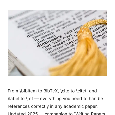
From \bibitem to BibTeX, \cite to \citet, and
\label to \ref — everything you need to handle
references correctly in any academic paper.
Updated 2025 — companion to “Writing Papers