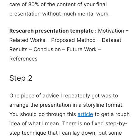
care of 80% of the content of your final
presentation without much mental work.
Research presentation template :
Motivation –
Related Works – Proposed Method – Dataset –
Results – Conclusion – Future Work –
References
Step 2
One piece of advice I repeatedly got was to
arrange the presentation in a storyline format.
You should go through this
article
to get a rough
idea of what I mean. There is no fixed step-by-
step technique that I can lay down, but some