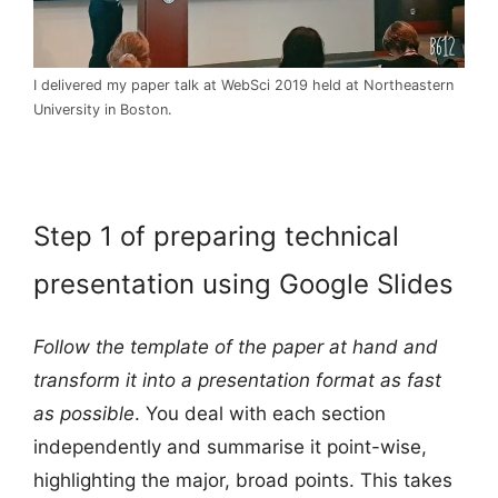
I delivered my paper talk at WebSci 2019 held at Northeastern
University in Boston.
Step 1 of preparing technical
presentation using Google Slides
Follow the template of the paper at hand and
transform it into a presentation format as fast
as possible
. You deal with each section
independently and summarise it point-wise,
highlighting the major, broad points. This takes