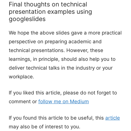
Final thoughts on technical
presentation examples using
googleslides
We hope the above slides gave a more practical
perspective on preparing academic and
technical presentations. However, these
learnings, in principle, should also help you to
deliver technical talks in the industry or your
workplace.
If you liked this article, please do not forget to
comment or
follow me on Medium
If you found this article to be useful, this
article
may also be of interest to you.