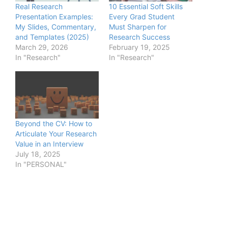
Real Research
10 Essential Soft Skills
Presentation Examples:
Every Grad Student
My Slides, Commentary,
Must Sharpen for
and Templates (2025)
Research Success
March 29, 2026
February 19, 2025
In "Research"
In "Research"
Beyond the CV: How to
Articulate Your Research
Value in an Interview
July 18, 2025
In "PERSONAL"