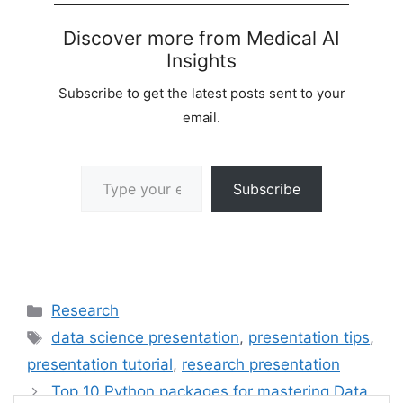
Discover more from Medical AI
Insights
Subscribe to get the latest posts sent to your
email.
Type your email…
Subscribe
Categories
Research
Tags
data science presentation
,
presentation tips
,
presentation tutorial
,
research presentation
Top 10 Python packages for mastering Data