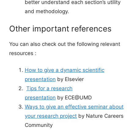
better understand each section’s utility
and methodology.
Other important references
You can also check out the following relevant
resources :
How to give a dynamic scientific
presentation
by Elsevier
Tips for a research
presentation
by ECE@UMD
Ways to give an effective seminar about
your research project
by Nature Careers
Community