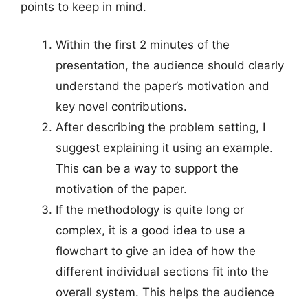
points to keep in mind.
Within the first 2 minutes of the
presentation, the audience should clearly
understand the paper’s motivation and
key novel contributions.
After describing the problem setting, I
suggest explaining it using an example.
This can be a way to support the
motivation of the paper.
If the methodology is quite long or
complex, it is a good idea to use a
flowchart to give an idea of how the
different individual sections fit into the
overall system. This helps the audience