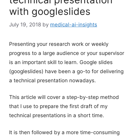
with googleslides
July 19, 2018
by
medical-ai-insights
Presenting your research work or weekly
progress to a large audience or your supervisor
is an important skill to learn. Google slides
(googleslides) have been a go-to for delivering
a technical presentation nowadays.
This article will cover a step-by-step method
that I use to prepare the first draft of my
technical presentations in a short time.
It is then followed by a more time-consuming