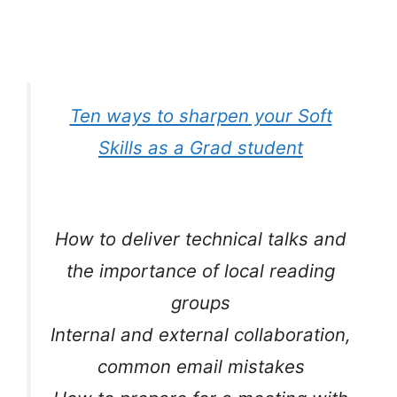
Ten ways to sharpen your Soft
Skills as a Grad student
How to deliver technical talks and
the importance of local reading
groups
Internal and external collaboration,
common email mistakes