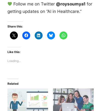
Follow me on Twitter
@roysoumya1
for
getting updates on “AI in Healthcare.”
Share this:
Like this:
Loading...
Related