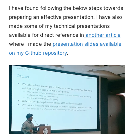
I have found following the below steps towards
preparing an effective presentation. I have also
made some of my technical presentations
available for direct reference in
another article
where I made the
presentation slides available
on my Github repository
.