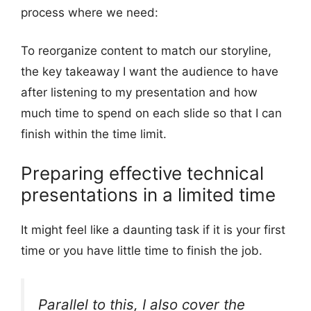
process where we need:
To reorganize content to match our storyline,
the key takeaway I want the audience to have
after listening to my presentation and how
much time to spend on each slide so that I can
finish within the time limit.
Preparing effective technical
presentations in a limited time
It might feel like a daunting task if it is your first
time or you have little time to finish the job.
Parallel to this, I also cover the