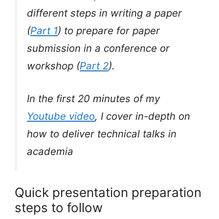
different steps in writing a paper
(
Part 1
) to prepare for paper
submission in a conference or
workshop (
Part 2
).
In the first 20 minutes of my
Youtube video
, I cover in-depth on
how to deliver technical talks in
academia
Quick presentation preparation
steps to follow