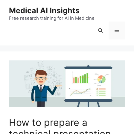
Skip
Medical AI Insights
to
Free research training for AI in Medicine
content
Menu
How to prepare a
technical presentation