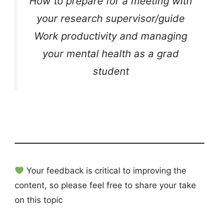
How to prepare for a meeting with
your research supervisor/guide
Work productivity and managing
your mental health as a grad
student
Your feedback is critical to improving the
content, so please feel free to share your take
on this topic