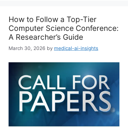
How to Follow a Top-Tier
Computer Science Conference:
A Researcher’s Guide
March 30, 2026
by
medical-ai-insights