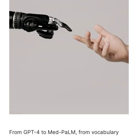
From GPT-4 to Med-PaLM, from vocabulary