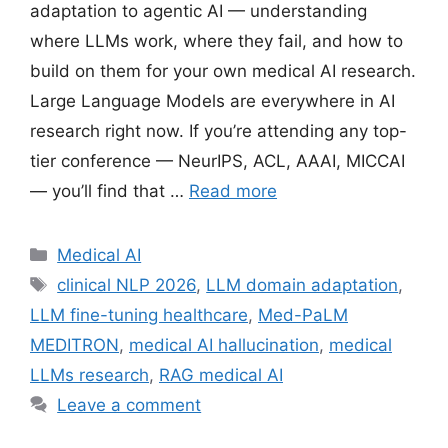
adaptation to agentic AI — understanding
where LLMs work, where they fail, and how to
build on them for your own medical AI research.
Large Language Models are everywhere in AI
research right now. If you’re attending any top-
tier conference — NeurIPS, ACL, AAAI, MICCAI
— you’ll find that …
Read more
Categories
Medical AI
Tags
clinical NLP 2026
,
LLM domain adaptation
,
LLM fine-tuning healthcare
,
Med-PaLM
MEDITRON
,
medical AI hallucination
,
medical
LLMs research
,
RAG medical AI
Leave a comment