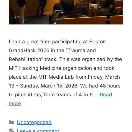
I had a great time participating at Boston
GrandHack 2026 in the “Trauma and
Rehabilitation” track. This was organized by the
MIT Hacking Medicine organization and took
place at the MIT Media Lab from Friday, March
13 – Sunday, March 15, 2026. We had 48 hours
to pitch ideas, form teams of 4 to 6 …
Read
more
Categories
Uncategorized
Leave a comment