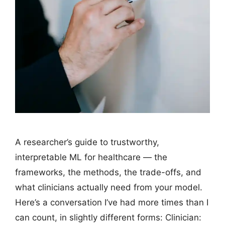
A researcher’s guide to trustworthy,
interpretable ML for healthcare — the
frameworks, the methods, the trade-offs, and
what clinicians actually need from your model.
Here’s a conversation I’ve had more times than I
can count, in slightly different forms: Clinician: