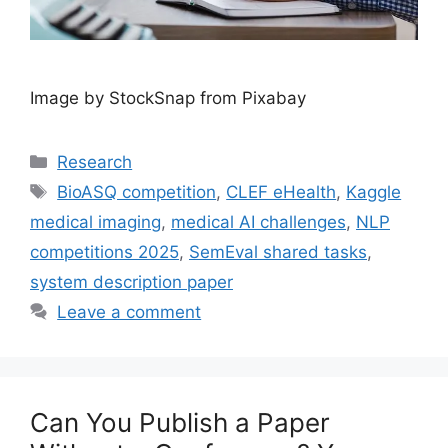
Image by StockSnap from Pixabay
Categories
Research
Tags
BioASQ competition
,
CLEF eHealth
,
Kaggle
medical imaging
,
medical AI challenges
,
NLP
competitions 2025
,
SemEval shared tasks
,
system description paper
Leave a comment
Can You Publish a Paper