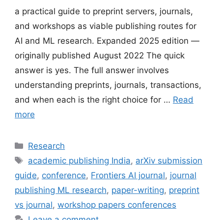
a practical guide to preprint servers, journals,
and workshops as viable publishing routes for
AI and ML research. Expanded 2025 edition —
originally published August 2022 The quick
answer is yes. The full answer involves
understanding preprints, journals, transactions,
and when each is the right choice for …
Read
more
Categories
Research
Tags
academic publishing India
,
arXiv submission
guide
,
conference
,
Frontiers AI journal
,
journal
publishing ML research
,
paper-writing
,
preprint
vs journal
,
workshop papers conferences
Leave a comment