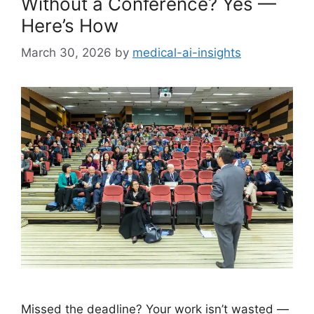
Without a Conference? Yes —
Here’s How
March 30, 2026
by
medical-ai-insights
Missed the deadline? Your work isn’t wasted —