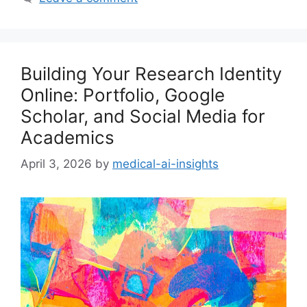
Building Your Research Identity
Online: Portfolio, Google
Scholar, and Social Media for
Academics
April 3, 2026
by
medical-ai-insights