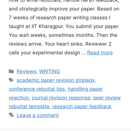
how to write rebuttals, handle harsh feedback,
and strategically improve your paper. Based on
7 weeks of research paper writing classes I
taught at IIT Kharagpur. You submit your paper.
You wait weeks, sometimes months. Then the
reviews arrive. Your heart sinks. Reviewer 2
calls your experimental design …
Read more
Categories
Reviews
,
WRITING
Tags
academic paper revision strategy
,
conference rebuttal tips
,
handling paper
rejection
,
journal revision response
,
peer review
rebuttal template
,
research paper feedback
Leave a comment