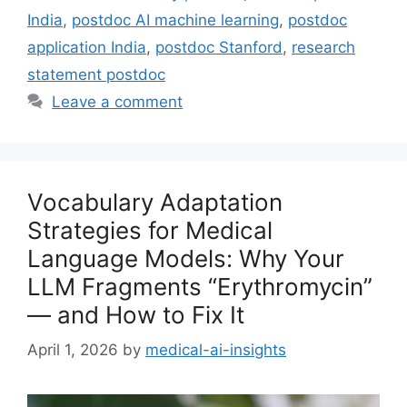
India
,
postdoc AI machine learning
,
postdoc
application India
,
postdoc Stanford
,
research
statement postdoc
Leave a comment
Vocabulary Adaptation
Strategies for Medical
Language Models: Why Your
LLM Fragments “Erythromycin”
— and How to Fix It
April 1, 2026
by
medical-ai-insights