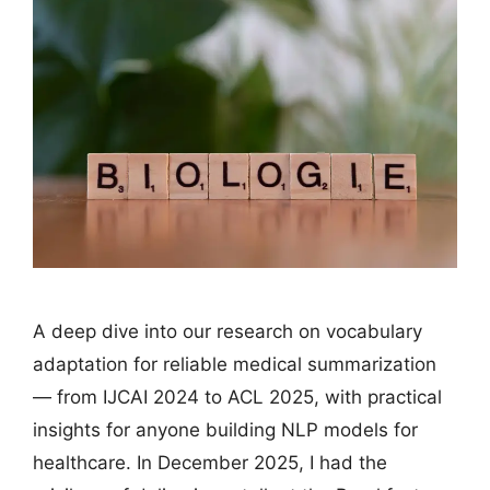
A deep dive into our research on vocabulary
adaptation for reliable medical summarization
— from IJCAI 2024 to ACL 2025, with practical
insights for anyone building NLP models for
healthcare. In December 2025, I had the