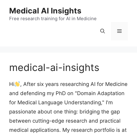
Skip
Medical AI Insights
to
Free research training for AI in Medicine
content
Menu
medical-ai-insights
Hi
, After six years researching AI for Medicine
and defending my PhD on "Domain Adaptation
for Medical Language Understanding," I'm
passionate about one thing: bridging the gap
between cutting-edge research and practical
medical applications. My research portfolio is at