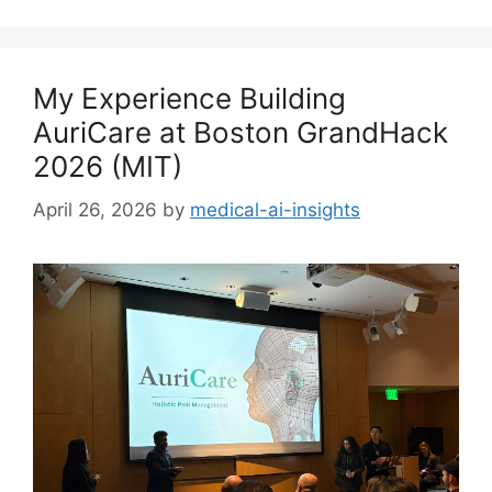
My Experience Building
AuriCare at Boston GrandHack
2026 (MIT)
April 26, 2026
by
medical-ai-insights