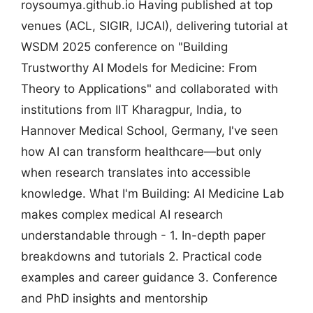
roysoumya.github.io Having published at top
venues (ACL, SIGIR, IJCAI), delivering tutorial at
WSDM 2025 conference on "Building
Trustworthy AI Models for Medicine: From
Theory to Applications" and collaborated with
institutions from IIT Kharagpur, India, to
Hannover Medical School, Germany, I've seen
how AI can transform healthcare—but only
when research translates into accessible
knowledge. What I'm Building: AI Medicine Lab
makes complex medical AI research
understandable through - 1. In-depth paper
breakdowns and tutorials 2. Practical code
examples and career guidance 3. Conference
and PhD insights and mentorship