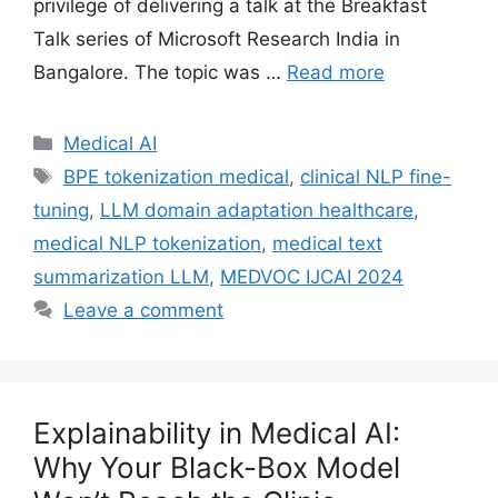
privilege of delivering a talk at the Breakfast
Talk series of Microsoft Research India in
Bangalore. The topic was …
Read more
Categories
Medical AI
Tags
BPE tokenization medical
,
clinical NLP fine-
tuning
,
LLM domain adaptation healthcare
,
medical NLP tokenization
,
medical text
summarization LLM
,
MEDVOC IJCAI 2024
Leave a comment
Explainability in Medical AI:
Why Your Black-Box Model