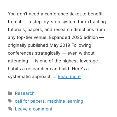
You don’t need a conference ticket to benefit
from it — a step-by-step system for extracting
tutorials, papers, and research directions from
any top-tier venue. Expanded 2025 edition —
originally published May 2019 Following
conferences strategically — even without
attending — is one of the highest-leverage
habits a researcher can build. Here’s a
systematic approach …
Read more
Categories
Research
Tags
call for papers
,
machine learning
Leave a comment