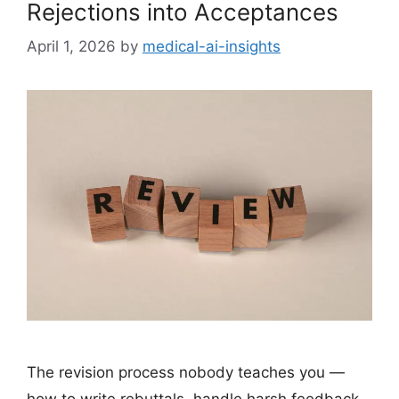
Rejections into Acceptances
April 1, 2026
by
medical-ai-insights
The revision process nobody teaches you —