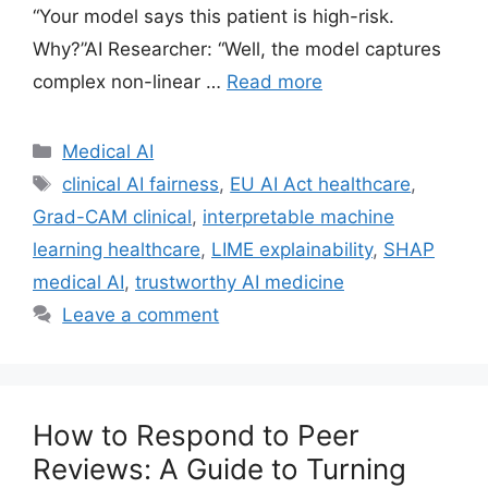
“Your model says this patient is high-risk.
Why?”AI Researcher: “Well, the model captures
complex non-linear …
Read more
Categories
Medical AI
Tags
clinical AI fairness
,
EU AI Act healthcare
,
Grad-CAM clinical
,
interpretable machine
learning healthcare
,
LIME explainability
,
SHAP
medical AI
,
trustworthy AI medicine
Leave a comment
How to Respond to Peer
Reviews: A Guide to Turning