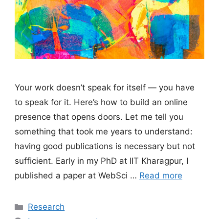
Your work doesn’t speak for itself — you have
to speak for it. Here’s how to build an online
presence that opens doors. Let me tell you
something that took me years to understand:
having good publications is necessary but not
sufficient. Early in my PhD at IIT Kharagpur, I
published a paper at WebSci …
Read more
Categories
Research