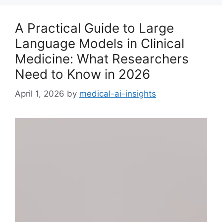
A Practical Guide to Large
Language Models in Clinical
Medicine: What Researchers
Need to Know in 2026
April 1, 2026
by
medical-ai-insights