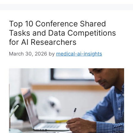
Top 10 Conference Shared
Tasks and Data Competitions
for AI Researchers
March 30, 2026
by
medical-ai-insights