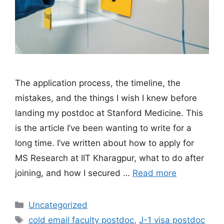
The application process, the timeline, the
mistakes, and the things I wish I knew before
landing my postdoc at Stanford Medicine. This
is the article I’ve been wanting to write for a
long time. I’ve written about how to apply for
MS Research at IIT Kharagpur, what to do after
joining, and how I secured …
Read more
Categories
Uncategorized
Tags
cold email faculty postdoc
,
J-1 visa postdoc