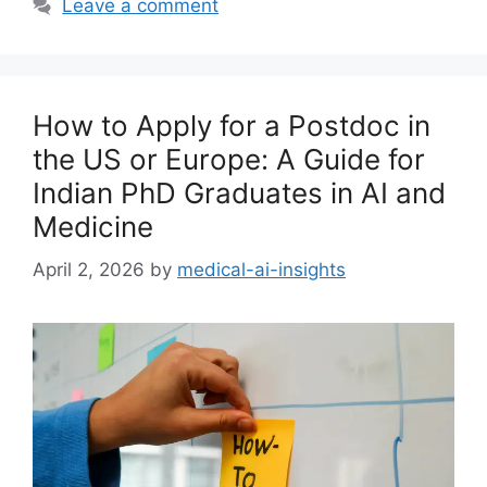
Leave a comment
How to Apply for a Postdoc in
the US or Europe: A Guide for
Indian PhD Graduates in AI and
Medicine
April 2, 2026
by
medical-ai-insights