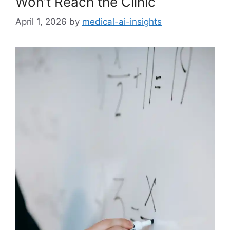
Won’t Reach the Clinic
April 1, 2026
by
medical-ai-insights