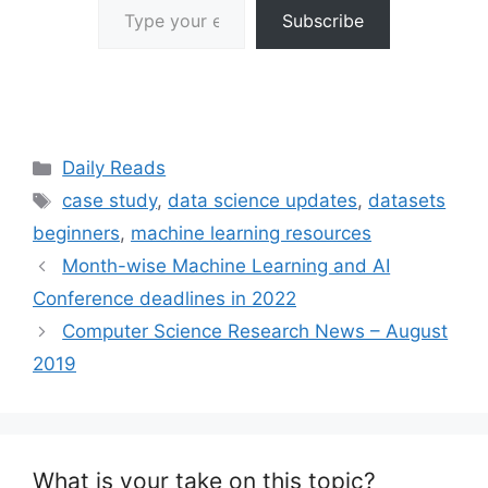
Subscribe
Categories
Daily Reads
Tags
case study
,
data science updates
,
datasets
beginners
,
machine learning resources
Month-wise Machine Learning and AI
Conference deadlines in 2022
Computer Science Research News – August
2019
What is your take on this topic?