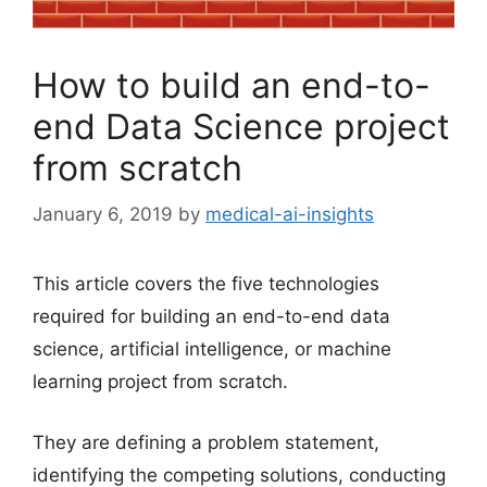
How to build an end-to-
end Data Science project
from scratch
January 6, 2019
by
medical-ai-insights
This article covers the five technologies
required for building an end-to-end data
science, artificial intelligence, or machine
learning project from scratch.
They are defining a problem statement,
identifying the competing solutions, conducting