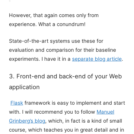
However, that again comes only from
experience. What a conundrum!
State-of-the-art systems use these for
evaluation and comparison for their baseline
experiments. I have it in a
separate blog article
.
3. Front-end and back-end of your Web
application
Flask
framework is easy to implement and start
with. I will recommend you to follow
Manuel
Grinberg’s blog
, which, in fact is a kind of small
course, which teaches you in great detail and in