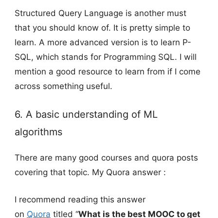
Structured Query Language is another must
that you should know of. It is pretty simple to
learn. A more advanced version is to learn P-
SQL, which stands for Programming SQL. I will
mention a good resource to learn from if I come
across something useful.
6. A basic understanding of ML
algorithms
There are many good courses and quora posts
covering that topic. My Quora answer :
I recommend reading this answer
on
Quora
titled “
What is the best MOOC to get