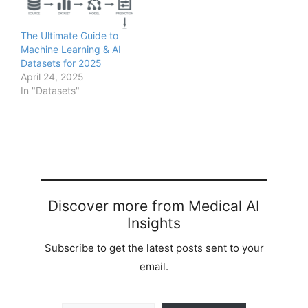
The Ultimate Guide to
Machine Learning & AI
Datasets for 2025
April 24, 2025
In "Datasets"
Discover more from Medical AI
Insights
Subscribe to get the latest posts sent to your
email.
Type your email…