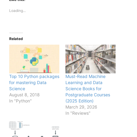
Loading...
Related
Top 10 Python packages
Must-Read Machine
for mastering Data
Learning and Data
Science
Science Books for
August 8, 2018
Postgraduate Courses
In "Python"
(2025 Edition)
March 29, 2026
In "Reviews"