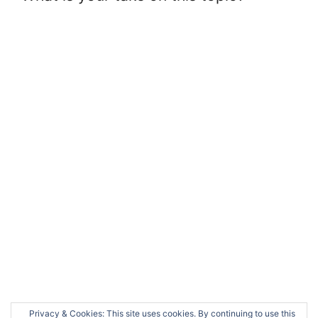
Privacy & Cookies: This site uses cookies. By continuing to use this