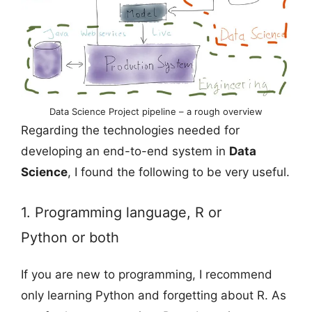
Data Science Project pipeline – a rough overview
Regarding the technologies needed for
developing an end-to-end system in
Data
Science
, I found the following to be very useful.
1. Programming language, R or
Python or both
If you are new to programming, I recommend
only learning Python and forgetting about R. As