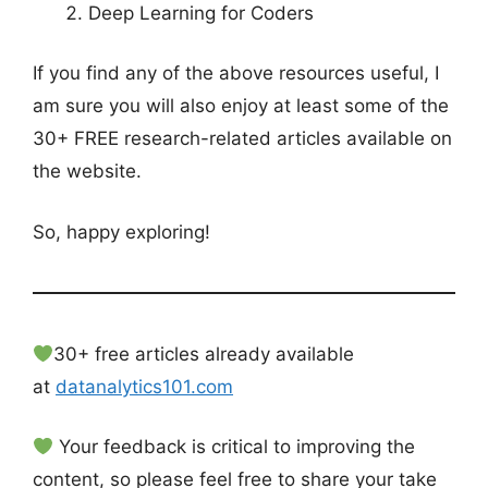
Deep Learning for Coders
If you find any of the above resources useful, I
am sure you will also enjoy at least some of the
30+ FREE research-related articles available on
the website.
So, happy exploring!
30+ free articles already available
at
datanalytics101.com
Your feedback is critical to improving the
content, so please feel free to share your take