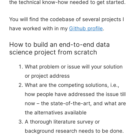
the technical know-how needed to get started.
You will find the codebase of several projects I
have worked with in my
Github profile
.
How to build an end-to-end data
science project from scratch
What problem or issue will your solution
or project address
What are the competing solutions, i.e.,
how people have addressed the issue till
now – the state-of-the-art, and what are
the alternatives available
A thorough literature survey or
background research needs to be done.