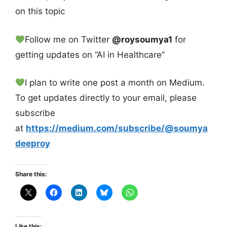
on this topic
Follow me on Twitter
@roysoumya1
for
getting updates on “AI in Healthcare”
I plan to write one post a month on Medium.
To get updates directly to your email, please
subscribe
at
https://medium.com/subscribe/@soumya
deeproy
Share this:
Like this: