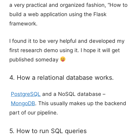
a very practical and organized fashion, “How to
build a web application using the Flask
framework.
I found it to be very helpful and developed my
first research demo using it. I hope it will get
published someday
4. How a relational database works.
PostgreSQL
and a NoSQL database –
MongoDB
. This usually makes up the backend
part of our pipeline.
5. How to run SQL queries