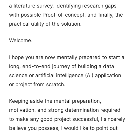
a literature survey, identifying research gaps
with possible Proof-of-concept, and finally, the
practical utility of the solution.
Welcome.
I hope you are now mentally prepared to start a
long, end-to-end journey of building a data
science or artificial intelligence (AI) application
or project from scratch.
Keeping aside the mental preparation,
motivation, and strong determination required
to make any good project successful, I sincerely
believe you possess, I would like to point out