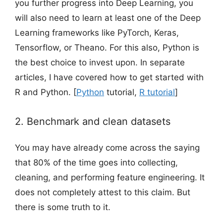
you further progress into Deep Learning, you
will also need to learn at least one of the Deep
Learning frameworks like PyTorch, Keras,
Tensorflow, or Theano. For this also, Python is
the best choice to invest upon. In separate
articles, I have covered how to get started with
R and Python. [
Python
tutorial,
R tutorial
]
2. Benchmark and clean datasets
You may have already come across the saying
that 80% of the time goes into collecting,
cleaning, and performing feature engineering. It
does not completely attest to this claim. But
there is some truth to it.