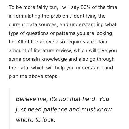
To be more fairly put, I will say 80% of the time
in formulating the problem, identifying the
current data sources, and understanding what
type of questions or patterns you are looking
for. All of the above also requires a certain
amount of literature review, which will give you
some domain knowledge and also go through
the data, which will help you understand and
plan the above steps.
Believe me, it’s not that hard. You
just need patience and must know
where to look.