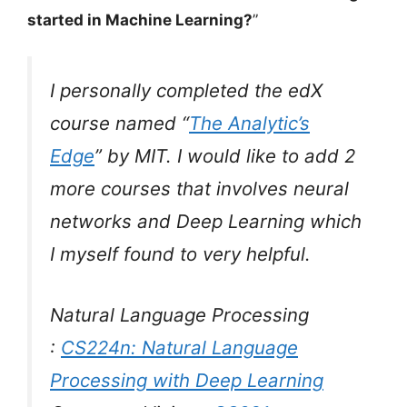
started in Machine Learning?
”
I personally completed the edX
course named “
The Analytic’s
Edge
” by MIT. I would like to add 2
more courses that involves neural
networks and Deep Learning which
I myself found to very helpful.
Natural Language Processing
:
CS224n: Natural Language
Processing with Deep Learning