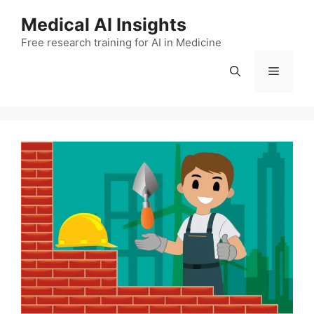
Skip
Medical AI Insights
to
Free research training for AI in Medicine
content
Menu