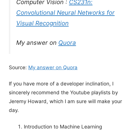
Computer Vision :
CS231n:
Convolutional Neural Networks for
Visual Recognition
My answer on
Quora
Source:
My answer on Quora
If you have more of a developer inclination, I
sincerely recommend the Youtube playlists by
Jeremy Howard, which I am sure will make your
day.
Introduction to Machine Learning