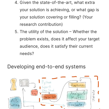
Given the state-of-the-art, what extra
your solution is achieving, or what gap is
your solution covering or filling? (Your
research contribution)
The utility of the solution – Whether the
problem exists, does it affect your target
audience, does it satisfy their current
needs?
Developing end-to-end systems