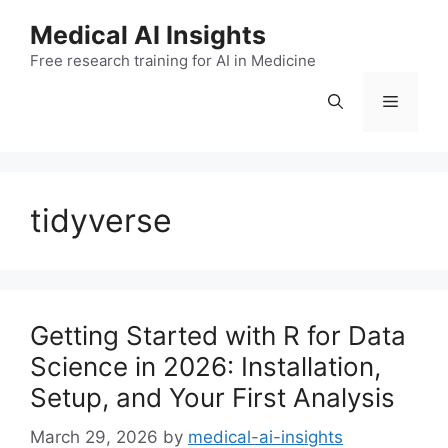
Skip
Medical AI Insights
to
Free research training for AI in Medicine
content
Menu
tidyverse
Getting Started with R for Data
Science in 2026: Installation,
Setup, and Your First Analysis
March 29, 2026
by
medical-ai-insights