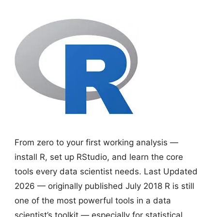
From zero to your first working analysis —
install R, set up RStudio, and learn the core
tools every data scientist needs. Last Updated
2026 — originally published July 2018 R is still
one of the most powerful tools in a data
scientist’s toolkit — especially for statistical