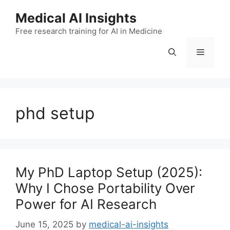
Skip
Medical AI Insights
to
Free research training for AI in Medicine
content
Menu
phd setup
My PhD Laptop Setup (2025):
Why I Chose Portability Over
Power for AI Research
June 15, 2025
by
medical-ai-insights