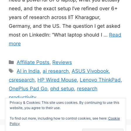
need, and the exact setup I’ve refined over 6+
years of research across IIT Kharagpur,
Germany, and the US. The question I get asked
most on LinkedIn: “What laptop should I …
Read
more
Categories
Affiliate Posts
,
Reviews
Tags
AI in India
,
ai research
,
ASUS Vivobook
,
csresearch
,
HP Wired Mouse
,
Lenovo ThinkPad
,
OnePlus Pad Go
,
phd setup
,
research
productivity
Privacy & Cookies: This site uses cookies. By continuing to use this
Leave a comment
website, you agree to their use.
To find out more, including how to control cookies, see here:
Cookie
Policy