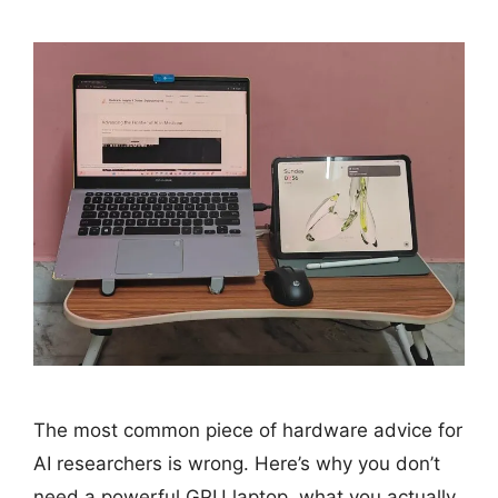
The most common piece of hardware advice for
AI researchers is wrong. Here’s why you don’t
need a powerful GPU laptop, what you actually