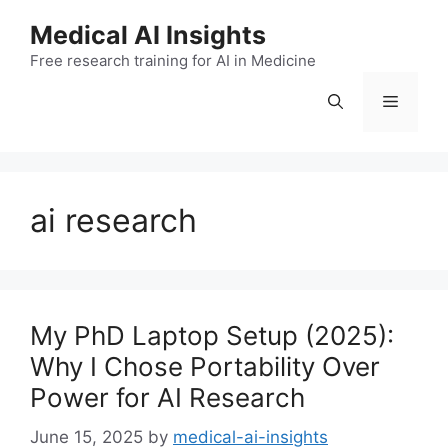
Skip
Medical AI Insights
to
Free research training for AI in Medicine
content
Menu
ai research
My PhD Laptop Setup (2025):
Why I Chose Portability Over
Power for AI Research
June 15, 2025
by
medical-ai-insights