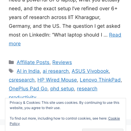
need, and the exact setup I’ve refined over 6+
years of research across IIT Kharagpur,
Germany, and the US. The question I get asked
most on LinkedIn: “What laptop should I …
Read
more
Categories
Affiliate Posts
,
Reviews
Tags
AI in India
,
ai research
,
ASUS Vivobook
,
csresearch
,
HP Wired Mouse
,
Lenovo ThinkPad
,
OnePlus Pad Go
,
phd setup
,
research
productivity
Privacy & Cookies: This site uses cookies. By continuing to use this
Leave a comment
website, you agree to their use.
To find out more, including how to control cookies, see here:
Cookie
Policy