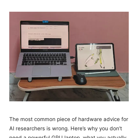
The most common piece of hardware advice for
AI researchers is wrong. Here’s why you don’t
need a powerful GPU laptop, what you actually