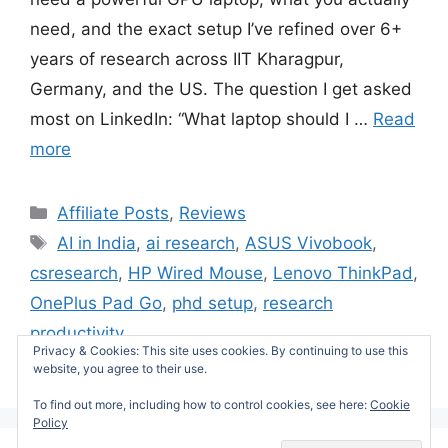
need, and the exact setup I’ve refined over 6+
years of research across IIT Kharagpur,
Germany, and the US. The question I get asked
most on LinkedIn: “What laptop should I …
Read
more
Categories
Affiliate Posts
,
Reviews
Tags
AI in India
,
ai research
,
ASUS Vivobook
,
csresearch
,
HP Wired Mouse
,
Lenovo ThinkPad
,
OnePlus Pad Go
,
phd setup
,
research
productivity
Privacy & Cookies: This site uses cookies. By continuing to use this
Leave a comment
website, you agree to their use.
To find out more, including how to control cookies, see here:
Cookie
Policy