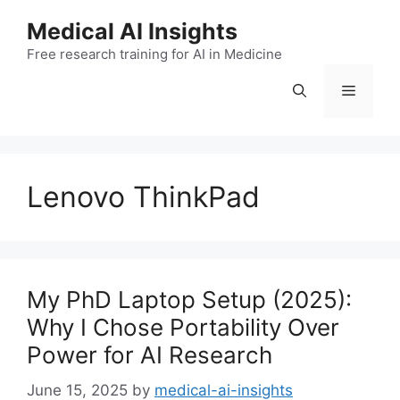
Skip
Medical AI Insights
to
Free research training for AI in Medicine
content
Menu
Lenovo ThinkPad
My PhD Laptop Setup (2025):
Why I Chose Portability Over
Power for AI Research
June 15, 2025
by
medical-ai-insights