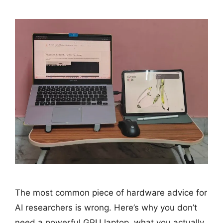
The most common piece of hardware advice for
AI researchers is wrong. Here’s why you don’t
need a powerful GPU laptop, what you actually