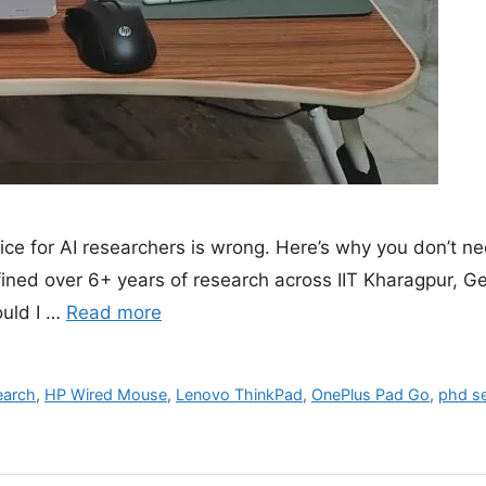
e for AI researchers is wrong. Here’s why you don’t n
efined over 6+ years of research across IIT Kharagpur, G
ould I …
Read more
earch
,
HP Wired Mouse
,
Lenovo ThinkPad
,
OnePlus Pad Go
,
phd s