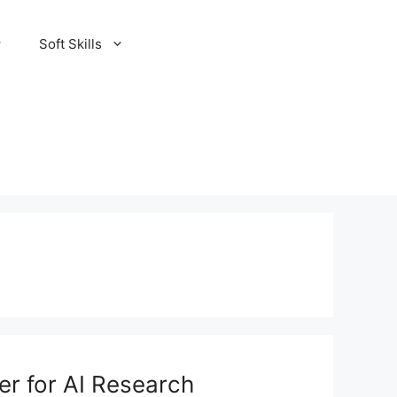
Soft Skills
er for AI Research