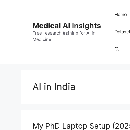
Skip
to
Home
content
Medical AI Insights
Datase
Free research training for AI in
Medicine
AI in India
My PhD Laptop Setup (2025)