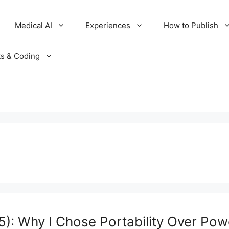
Medical AI
Experiences
How to Publish
ts & Coding
: Why I Chose Portability Over Pow