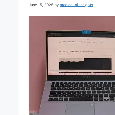
June 15, 2025
by
medical-ai-insights