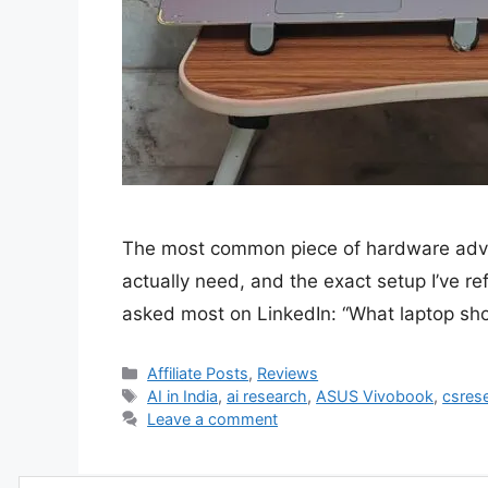
The most common piece of hardware advic
actually need, and the exact setup I’ve r
asked most on LinkedIn: “What laptop sh
Categories
Affiliate Posts
,
Reviews
Tags
AI in India
,
ai research
,
ASUS Vivobook
,
csres
Leave a comment