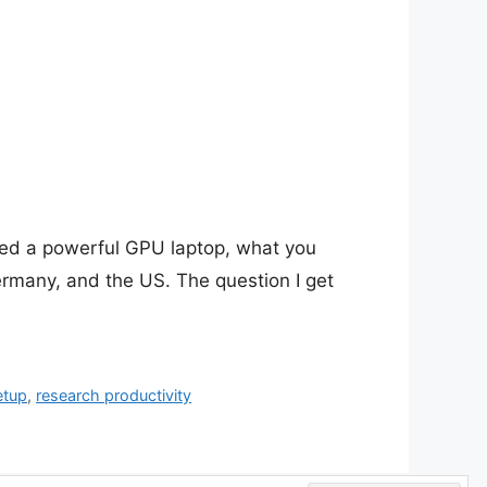
eed a powerful GPU laptop, what you
ermany, and the US. The question I get
etup
,
research productivity