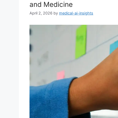
and Medicine
April 2, 2026
by
medical-ai-insights