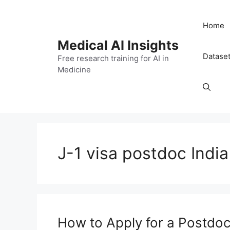
Skip
to
Home
content
Medical AI Insights
Datase
Free research training for AI in
Medicine
J-1 visa postdoc India
How to Apply for a Postdoc 