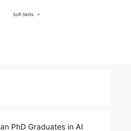
Soft Skills
ian PhD Graduates in AI