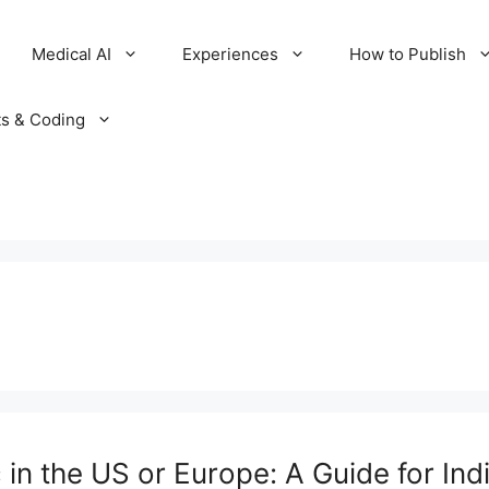
Medical AI
Experiences
How to Publish
ts & Coding
in the US or Europe: A Guide for Ind