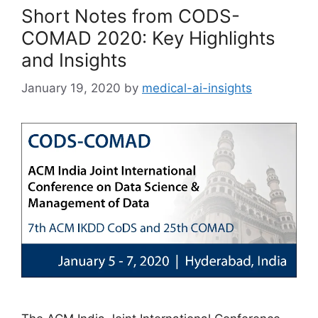
Short Notes from CODS-
COMAD 2020: Key Highlights
and Insights
January 19, 2020
by
medical-ai-insights