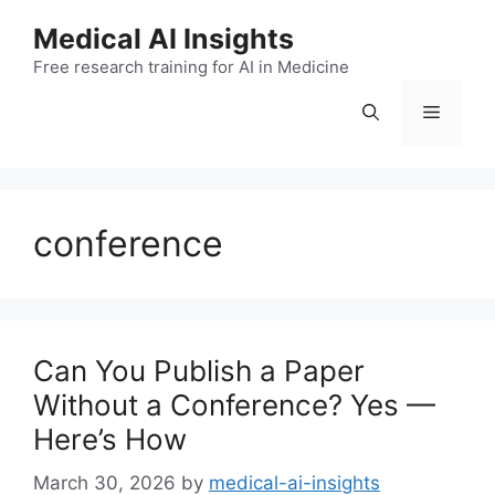
Skip
Medical AI Insights
to
Free research training for AI in Medicine
content
Menu
conference
Can You Publish a Paper
Without a Conference? Yes —
Here’s How
March 30, 2026
by
medical-ai-insights