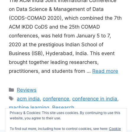
The ACM India Joint International Conference
on Data Science & Management of Data
(CODS-COMAD 2020), which combined the 7th
ACM IKDD CoDS and the 25th COMAD
conferences, was held from January 5 to 7,
2020 at the prestigious Indian School of
Business (ISB), Hyderabad, India. This event
brought together leading researchers,
practitioners, and students from …
Read more
Categories
Reviews
Tags
acm india
,
conference
,
conference in india
,
machine learning
,
Research
Privacy & Cookies: This site uses cookies. By continuing to use this
Leave a comment
website, you agree to their use.
To find out more, including how to control cookies, see here:
Cookie