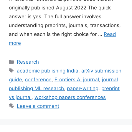
originally published August 2022 The quick
answer is yes. The full answer involves
understanding preprints, journals, transactions,
and when each is the right choice for …
Read
more
Categories
Research
Tags
academic publishing India
,
arXiv submission
guide
,
conference
,
Frontiers AI journal
,
journal
publishing ML research
,
paper-writing
,
preprint
vs journal
,
workshop papers conferences
Leave a comment