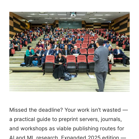
Missed the deadline? Your work isn’t wasted —
a practical guide to preprint servers, journals,
and workshops as viable publishing routes for
AI and ML research. Expanded 2025 edition —