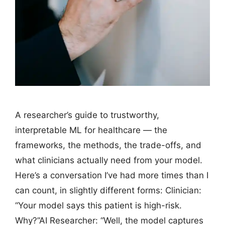
A researcher’s guide to trustworthy,
interpretable ML for healthcare — the
frameworks, the methods, the trade-offs, and
what clinicians actually need from your model.
Here’s a conversation I’ve had more times than I
can count, in slightly different forms: Clinician:
“Your model says this patient is high-risk.
Why?”AI Researcher: “Well, the model captures