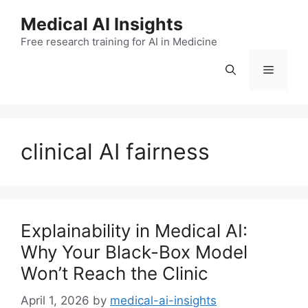
Skip
Medical AI Insights
to
Free research training for AI in Medicine
content
Menu
clinical AI fairness
Explainability in Medical AI:
Why Your Black-Box Model
Won’t Reach the Clinic
April 1, 2026
by
medical-ai-insights