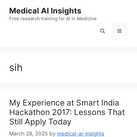
Skip
Medical AI Insights
to
Free research training for AI in Medicine
content
Menu
sih
My Experience at Smart India
Hackathon 2017: Lessons That
Still Apply Today
March 28, 2025
by
medical-ai-insights