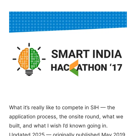
What it’s really like to compete in SIH — the
application process, the onsite round, what we
built, and what I wish I’d known going in.
Updated 2025 — originally published May 2019