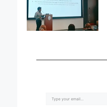
Type your email…