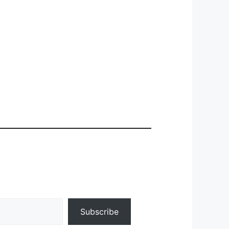
Subscribe