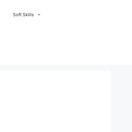
Soft Skills