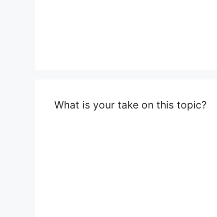
What is your take on this topic?