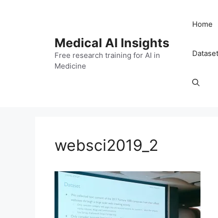
Skip
to
Home
content
Medical AI Insights
Datase
Free research training for AI in
Medicine
websci2019_2