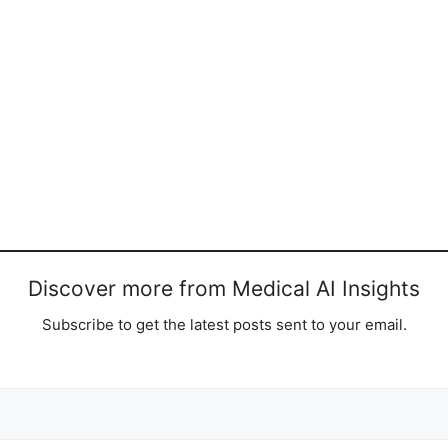
Discover more from Medical AI Insights
Subscribe to get the latest posts sent to your email.