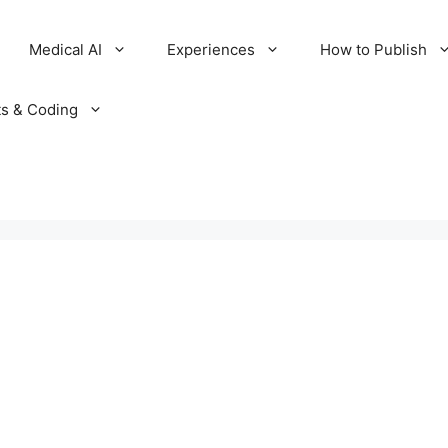
Medical AI
Experiences
How to Publish
ts & Coding