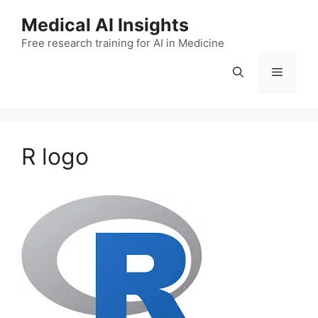
Skip
Medical AI Insights
to
Free research training for AI in Medicine
content
Menu
R logo