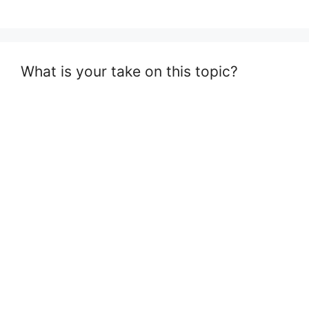
What is your take on this topic?