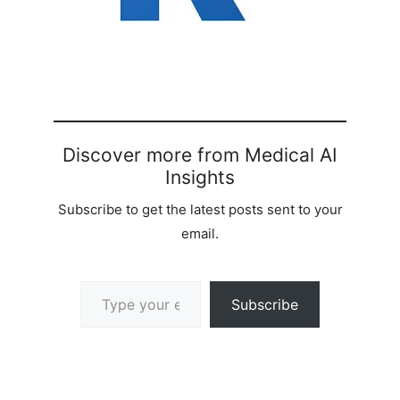
Discover more from Medical AI
Insights
Subscribe to get the latest posts sent to your
email.
Type your email…
Subscribe