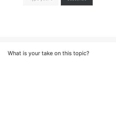
What is your take on this topic?