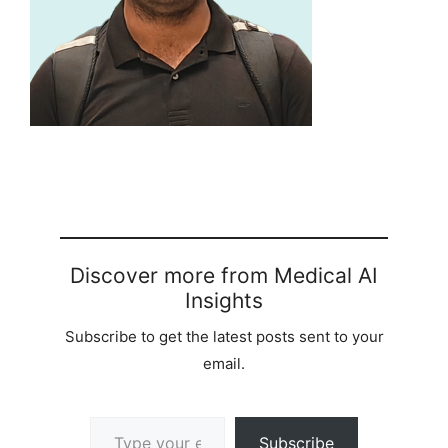
Discover more from Medical AI
Insights
Subscribe to get the latest posts sent to your
email.
Type your email…
Subscribe