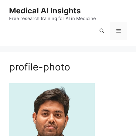
Skip
Medical AI Insights
to
Free research training for AI in Medicine
content
Menu
profile-photo