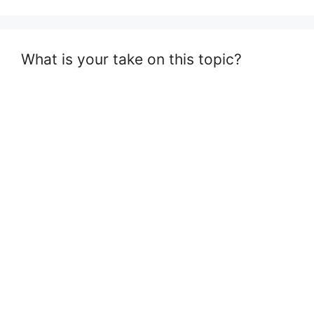
What is your take on this topic?