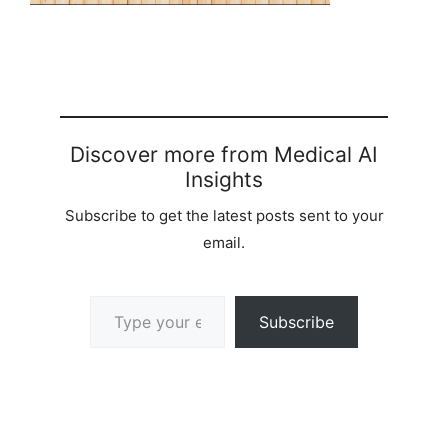
Discover more from Medical AI
Insights
Subscribe to get the latest posts sent to your
email.
Type your email…
Subscribe