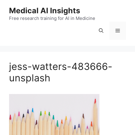
Skip
Medical AI Insights
to
Free research training for AI in Medicine
content
Menu
jess-watters-483666-
unsplash