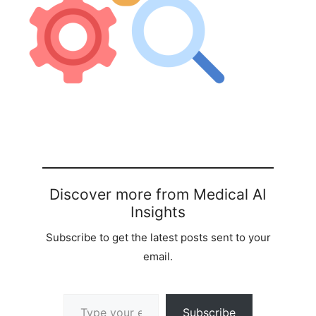
Discover more from Medical AI
Insights
Subscribe to get the latest posts sent to your
email.
Type your email…
Subscribe