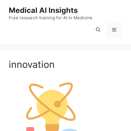
Skip
Medical AI Insights
to
Free research training for AI in Medicine
content
Menu
innovation