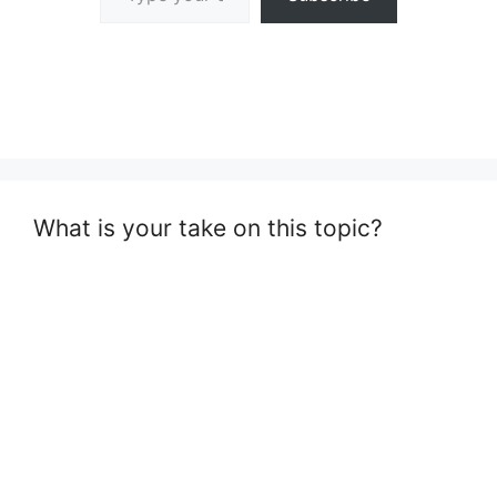
What is your take on this topic?