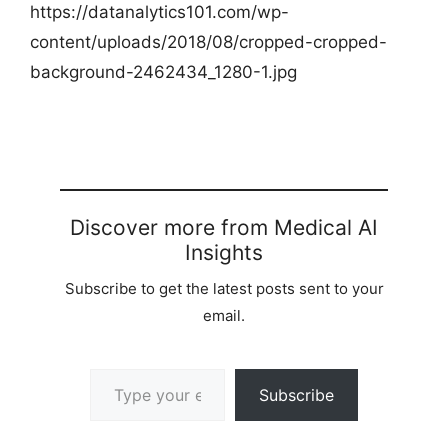
https://datanalytics101.com/wp-
content/uploads/2018/08/cropped-cropped-
background-2462434_1280-1.jpg
Discover more from Medical AI
Insights
Subscribe to get the latest posts sent to your
email.
Type your email…
Subscribe