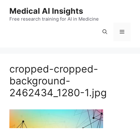
Skip
Medical AI Insights
to
Free research training for AI in Medicine
content
Menu
cropped-cropped-
background-
2462434_1280-1.jpg