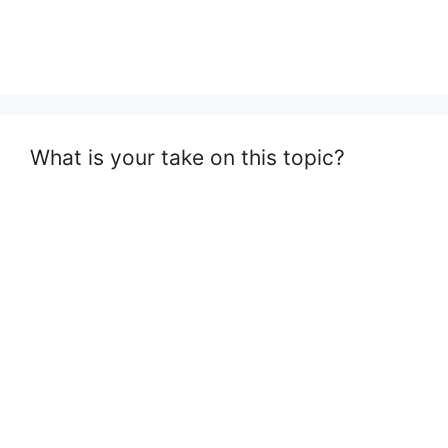
What is your take on this topic?